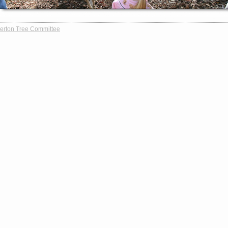
erton Tree Committee