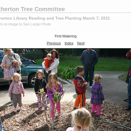
therton Tree Committee
herton Library Reading and Tree Planting March 7, 2011
ck on Image to See Larger Photo
First Watering
Previous
Index
Next