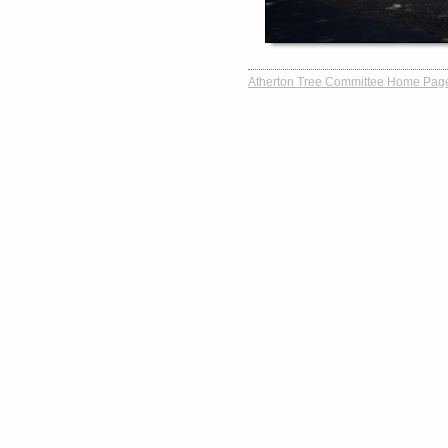
Atherton Tree Committee Home Pag