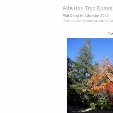
Atherton Tree Commi
Fall Color in Atherton 2009
Photos by Kathy Anderson and Ted 
Pre